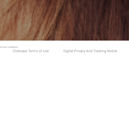
tal Privacy Tracking Notice.
Digital Privacy And Tracking Notice
Clickcase Terms of Use