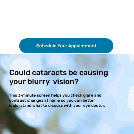
Schedule Your Appointment
Could cataracts be causing
your blurry vision?
This 3-minute screen helps you check glare and
contrast changes at home so you can better
understand what to discuss with your eye doctor.