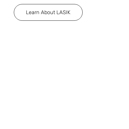
Learn About LASIK