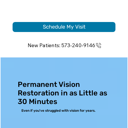
Schedule My Visit
New Patients: 573-240-9146
Permanent Vision
Restoration in as Little as
30 Minutes
Even if you've struggled with vision for years.