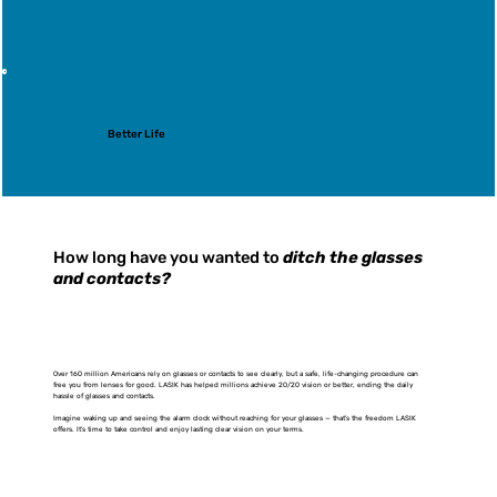
Better Life
How long have you wanted to
ditch the glasses
and contacts?
Over 160 million Americans rely on glasses or contacts to see clearly, but a safe, life-changing procedure can
free you from lenses for good. LASIK has helped millions achieve 20/20 vision or better, ending the daily
hassle of glasses and contacts.
Imagine waking up and seeing the alarm clock without reaching for your glasses — that’s the freedom LASIK
offers. It’s time to take control and enjoy lasting clear vision on your terms.