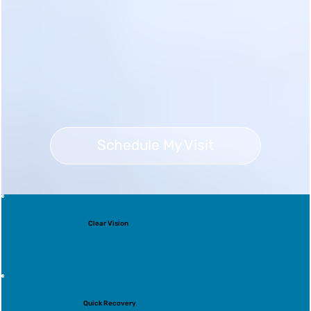
Schedule My Visit
Clear Vision
Quick Recovery