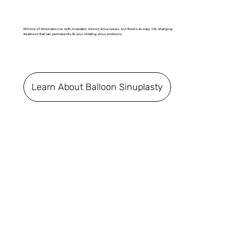
Millions of Americans live with miserable chronic sinus issues, but there's an easy, life-changing
treatment that can permanently fix your irritating sinus problems.
Learn About Balloon Sinuplasty