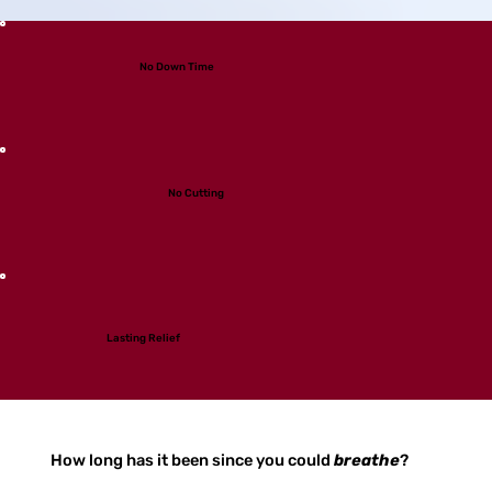
No Down Time
No Cutting
Lasting Relief
How long has it been since you could
breathe
?