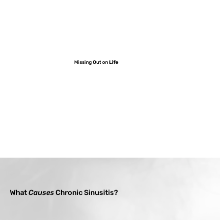
Missing Out on
Life
What
Causes
Chronic Sinusitis?