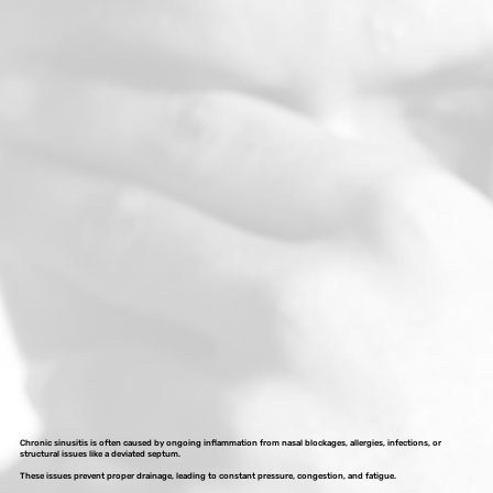
Chronic sinusitis is often caused by ongoing inflammation from nasal blockages, allergies, infections, or
structural issues like a deviated septum.
These issues prevent proper drainage, leading to constant pressure, congestion, and fatigue.