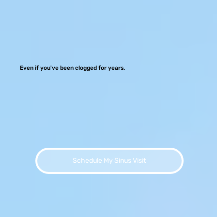
Even if you've been clogged for years.
Schedule My Sinus Visit