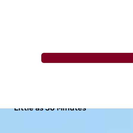
Lasting Sinus Relief in as
Little as 30 Minutes