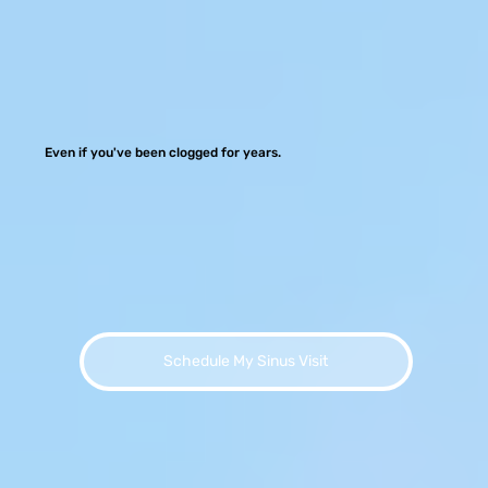
Even if you've been clogged for years.
Schedule My Sinus Visit