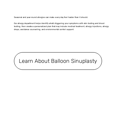
Seasonal and year-round allergies can make every day feel harder than it should.
Our allergy department helps identify what’s triggering your symptoms with skin testing and blood
testing, then creates a personalized plan that may include medical treatment, allergy injections, allergy
drops, avoidance counseling, and environmental control support.
Learn About Balloon Sinuplasty