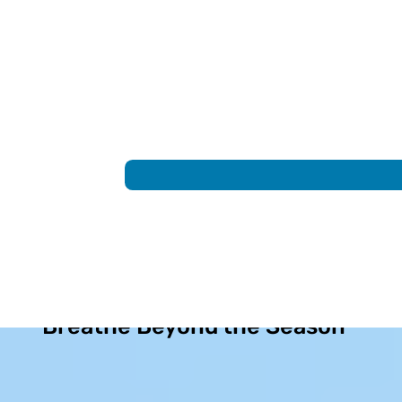
Allergy Relief That Helps You
Breathe Beyond the Season