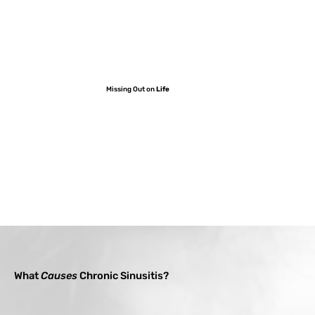
Missing Out on
Life
What
Causes
Chronic Sinusitis?