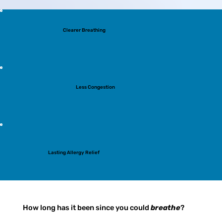
Clearer Breathing
Less Congestion
Lasting Allergy Relief
How long has it been since you could
breathe
?