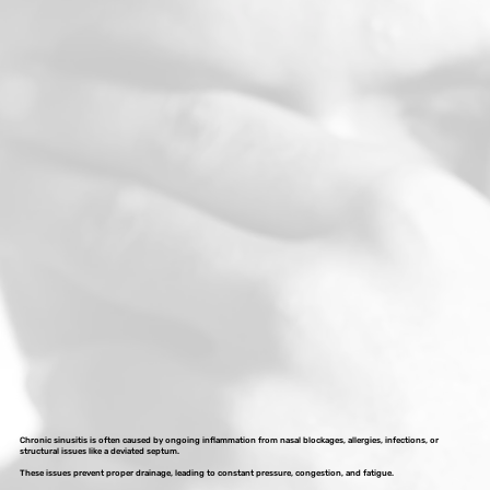
Chronic sinusitis is often caused by ongoing inflammation from nasal blockages, allergies, infections, or
structural issues like a deviated septum.
These issues prevent proper drainage, leading to constant pressure, congestion, and fatigue.