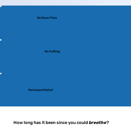
No Down Time
No Cutting
Permanent Relief
How long has it been since you could
breathe
?