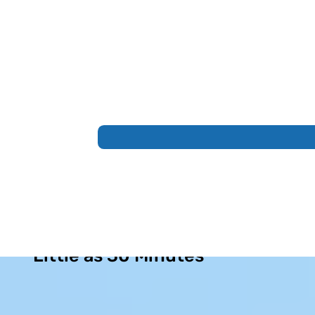
Permanent Sinus Relief in as
Little as 30 Minutes