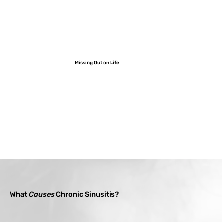
Missing Out on
Life
What
Causes
Chronic Sinusitis?