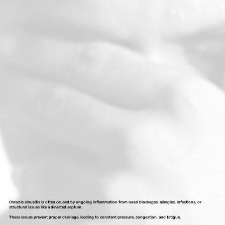
Chronic sinusitis is often caused by ongoing inflammation from nasal blockages, allergies, infections, or
structural issues like a deviated septum.
These issues prevent proper drainage, leading to constant pressure, congestion, and fatigue.