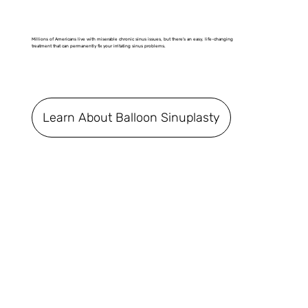
Millions of Americans live with miserable chronic sinus issues, but there's an easy, life-changing
treatment that can permanently fix your irritating sinus problems.
Learn About Balloon Sinuplasty