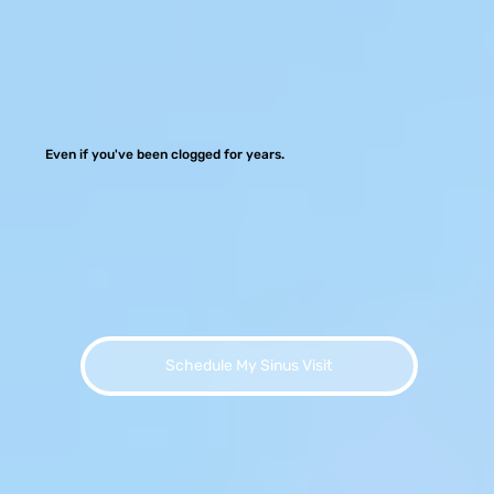
Even if you've been clogged for years.
Schedule My Sinus Visit