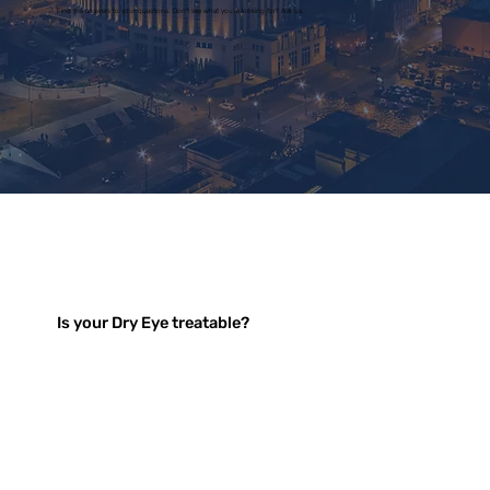
Find the answers to your questions. Don't see what you're looking for? Ask us.
Is your Dry Eye treatable?