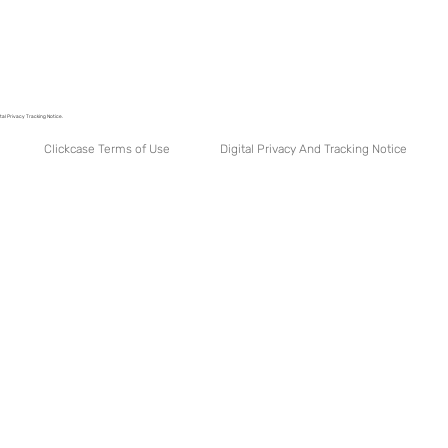
tal Privacy Tracking Notice.
Digital Privacy And Tracking Notice
Clickcase Terms of Use