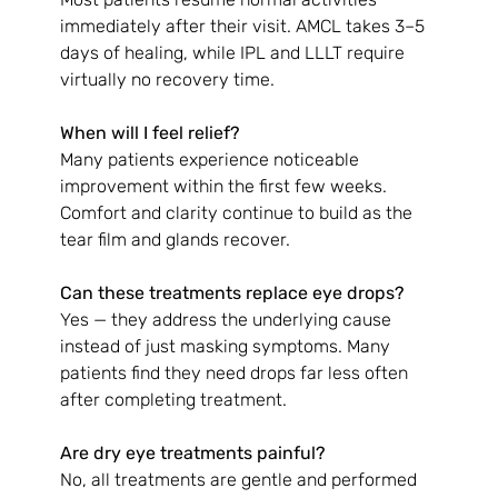
immediately after their visit. AMCL takes 3–5 
days of healing, while IPL and LLLT require 
virtually no recovery time.
When will I feel relief?
Many patients experience noticeable 
improvement within the first few weeks. 
Comfort and clarity continue to build as the 
tear film and glands recover.
Can these treatments replace eye drops?
Yes — they address the underlying cause 
instead of just masking symptoms. Many 
patients find they need drops far less often 
after completing treatment.
Are dry eye treatments painful?
No, all treatments are gentle and performed 