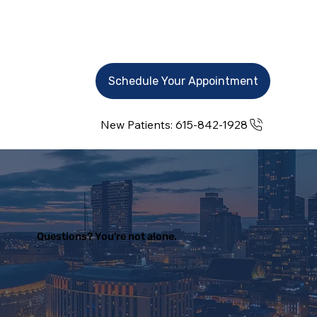
Schedule Your Appointment
New Patients: 615-842-1928
Questions? You're not alone.