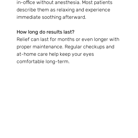
in-office without anesthesia. Most patients 
describe them as relaxing and experience 
immediate soothing afterward.
How long do results last?
Relief can last for months or even longer with 
proper maintenance. Regular checkups and 
at-home care help keep your eyes 
comfortable long-term.