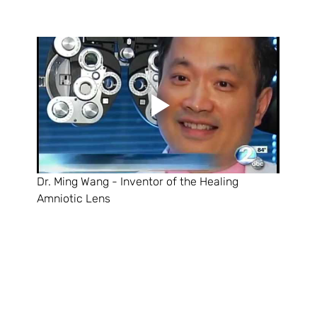
Dr. Ming Wang - Inventor of the Healing 
Amniotic Lens