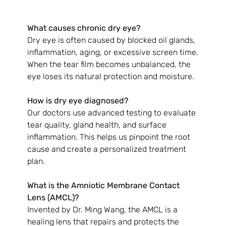
What causes chronic dry eye?
Dry eye is often caused by blocked oil glands, 
inflammation, aging, or excessive screen time. 
When the tear film becomes unbalanced, the 
eye loses its natural protection and moisture.
How is dry eye diagnosed?
Our doctors use advanced testing to evaluate 
tear quality, gland health, and surface 
inflammation. This helps us pinpoint the root 
cause and create a personalized treatment 
plan.
What is the Amniotic Membrane Contact 
Lens (AMCL)?
Invented by Dr. Ming Wang, the AMCL is a 
healing lens that repairs and protects the 