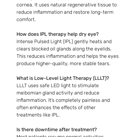
cornea. It uses natural regenerative tissue to 
reduce inflammation and restore long-term 
comfort.
How does IPL therapy help dry eye?
Intense Pulsed Light (IPL) gently heats and 
clears blocked oil glands along the eyelids. 
This reduces inflammation and helps the eyes 
produce higher-quality, more stable tears.
What is Low-Level Light Therapy (LLLT)?
LLLT uses safe LED light to stimulate 
meibomian gland activity and reduce 
inflammation. It’s completely painless and 
often enhances the effects of other 
treatments like IPL.
Is there downtime after treatment?
Most patients resume normal activities 