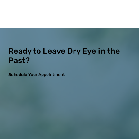
Ready to Leave Dry Eye in the
Past?
Schedule Your Appointment