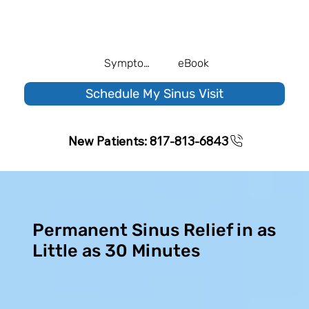
Symptom Quiz
eBook
Schedule My Sinus Visit
New Patients: 817-813-6843
Permanent Sinus Relief in as
Little as 30 Minutes