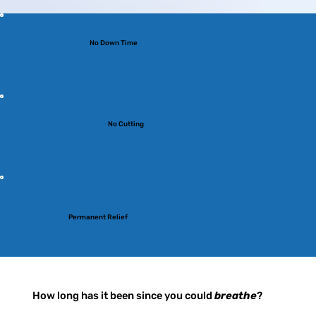
No Down Time
No Cutting
Permanent Relief
How long has it been since you could
breathe
?