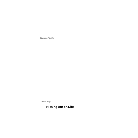
Sleepless Nights
Brain Fog
Missing Out on
Life