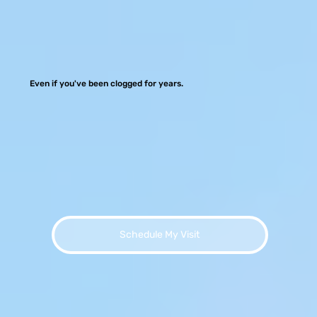
Even if you've been clogged for years.
Schedule My Visit