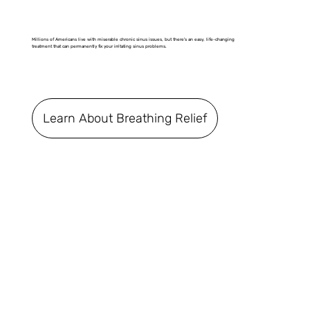
Millions of Americans live with miserable chronic sinus issues, but there's an easy, life-changing
treatment that can permanently fix your irritating sinus problems.
Learn About Breathing Relief