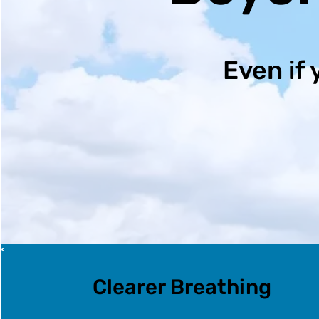
Even if 
Clearer Breathing