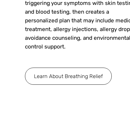
triggering your symptoms with skin testi
and blood testing, then creates a
personalized plan that may include medi
treatment, allergy injections, allergy drop
avoidance counseling, and environmenta
control support.
Learn About Breathing Relief