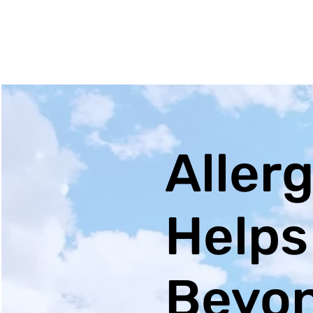
Allerg
Helps
Beyon