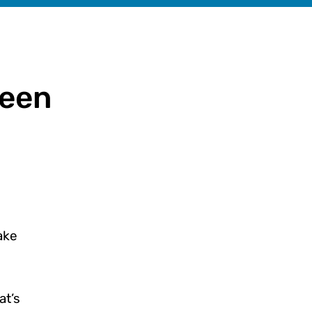
been
ake
at’s