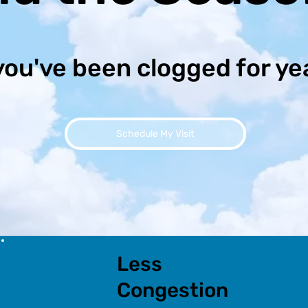
you've been clogged for ye
Schedule My Visit
Less
Congestion