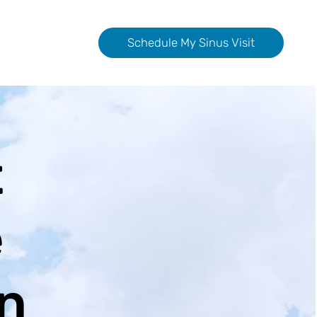
Schedule My Sinus Visit
t
e
n