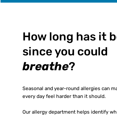
How long has it 
since you could
breathe
?
Seasonal and year-round allergies can m
every day feel harder than it should.
Our allergy department helps identify wh