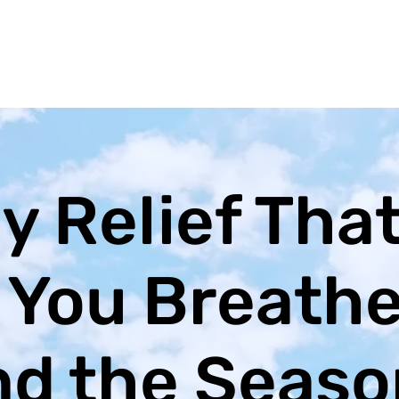
y Relief Tha
 You Breath
d the Seaso