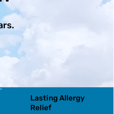
ars.
Lasting Allergy
Relief