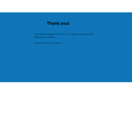
Thank you!
You'll receive a message from Florence, our Patient Concierge shortly to
help get you scheduled.
We look forward to serving you!