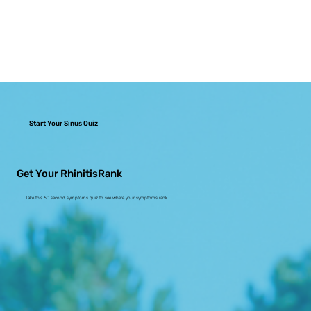
Start Your Sinus Quiz
Get Your RhinitisRank
Take this 60 second symptoms quiz to see where your symptoms rank.