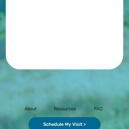
About
Resources
FAQ
Schedule My Visit >