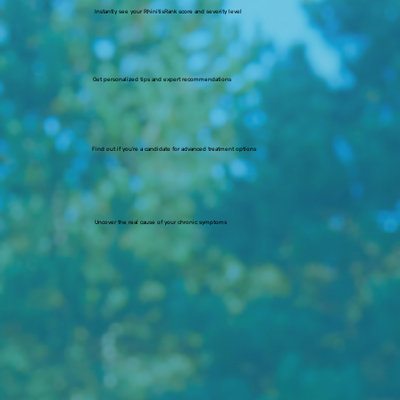
Instantly see your RhinitisRank score and severity level
Get personalized tips and expert recommendations
Find out if you’re a candidate for advanced treatment options
Uncover the real cause of your chronic symptoms