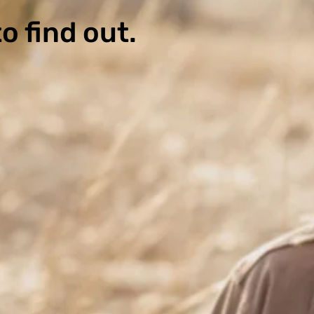
o find out.