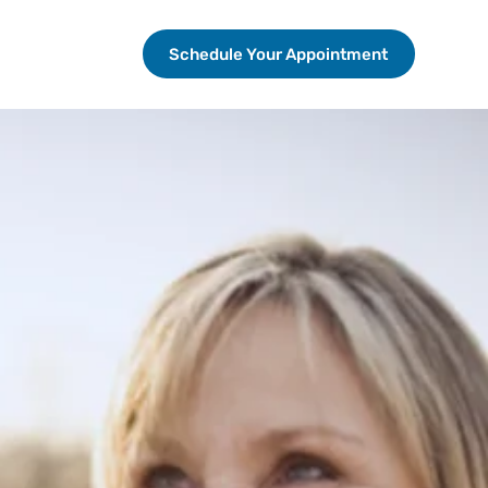
Schedule Your Appointment