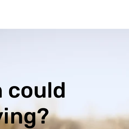
 could
ving?