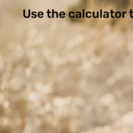
Use the calculator t