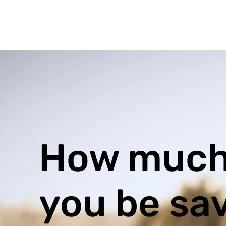
How much
you be sa