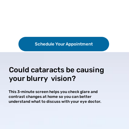
Schedule Your Appointment
Could cataracts be causing
your blurry vision?
This 3-minute screen helps you check glare and
contrast changes at home so you can better
understand what to discuss with your eye doctor.