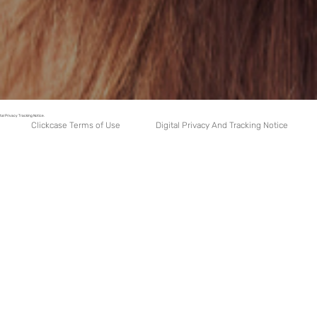
tal Privacy Tracking Notice.
Digital Privacy And Tracking Notice
Clickcase Terms of Use