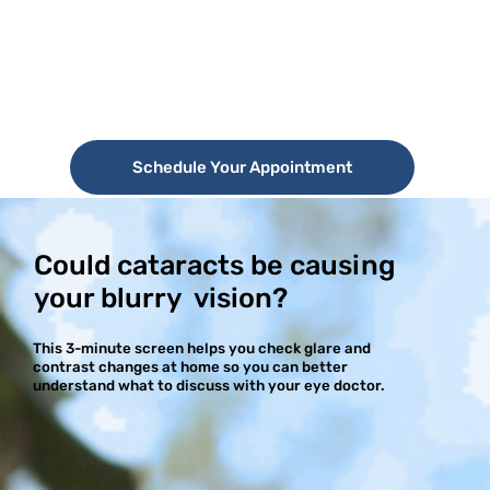
Schedule Your Appointment
Could cataracts be causing
your blurry vision?
This 3-minute screen helps you check glare and
contrast changes at home so you can better
understand what to discuss with your eye doctor.