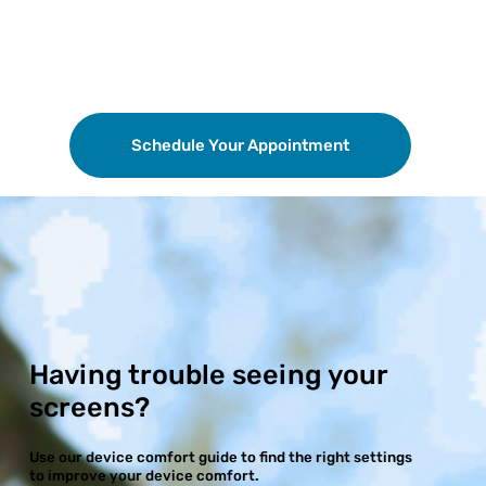
Schedule Your Appointment
Having trouble seeing your
screens?
Use our device comfort guide to find the right settings
to improve your device comfort.