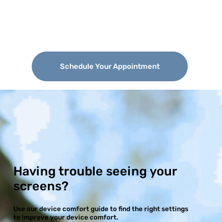
Schedule Your Appointment
Having trouble seeing your
screens?
Use our device comfort guide to find the right settings
to improve your device comfort.