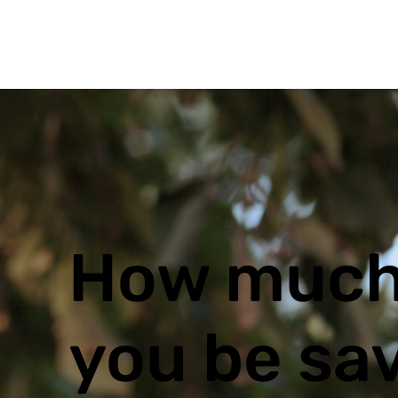
How much
you be sa