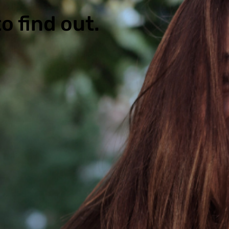
o find out.