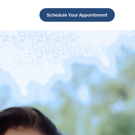
Schedule Your Appointment