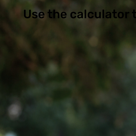
Use the calculator t