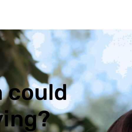
 could
ving?