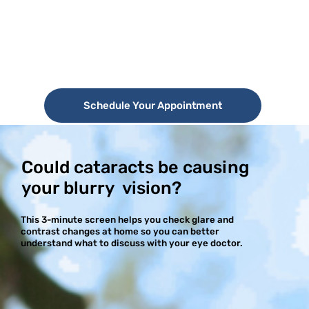
Schedule Your Appointment
Could cataracts be causing
your blurry vision?
This 3-minute screen helps you check glare and
contrast changes at home so you can better
understand what to discuss with your eye doctor.