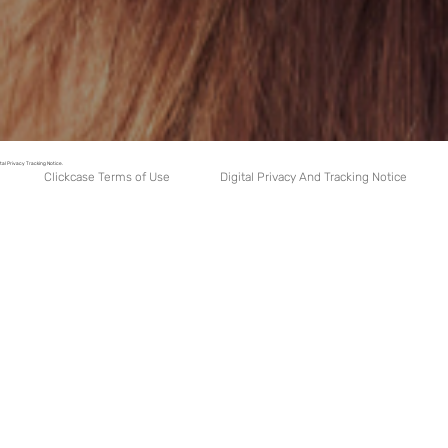
tal Privacy Tracking Notice.
Digital Privacy And Tracking Notice
Clickcase Terms of Use