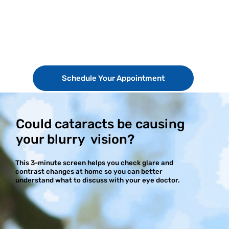
Schedule Your Appointment
Could cataracts be causing
your blurry vision?
This 3-minute screen helps you check glare and
contrast changes at home so you can better
understand what to discuss with your eye doctor.