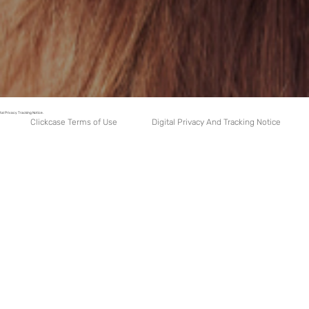
tal Privacy Tracking Notice.
Digital Privacy And Tracking Notice
Clickcase Terms of Use