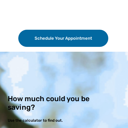
Schedule Your Appointment
How much could you be
saving?
Use the calculator to find out.