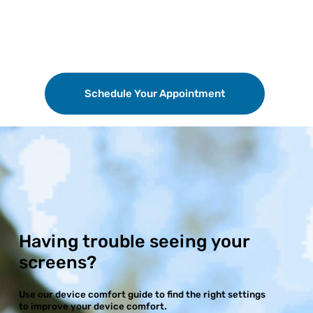
Schedule Your Appointment
Having trouble seeing your
screens?
Use our device comfort guide to find the right settings
to improve your device comfort.