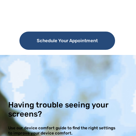
Schedule Your Appointment
Having trouble seeing your
screens?
Use our device comfort guide to find the right settings
to improve your device comfort.