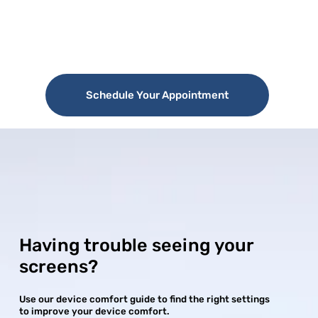
Schedule Your Appointment
Having trouble seeing your
screens?
Use our device comfort guide to find the right settings
to improve your device comfort.