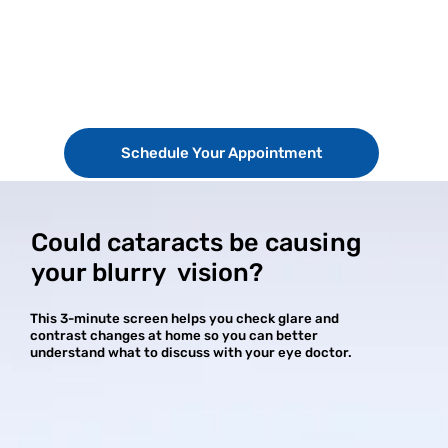
Schedule Your Appointment
Could cataracts be causing
your blurry vision?
This 3-minute screen helps you check glare and
contrast changes at home so you can better
understand what to discuss with your eye doctor.