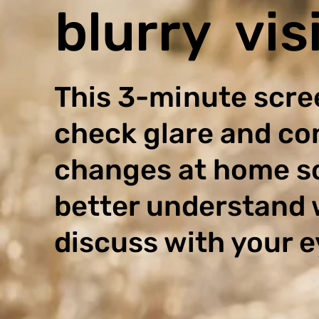
blurry vis
This 3-minute scre
check glare and co
changes at home s
better understand 
discuss with your e