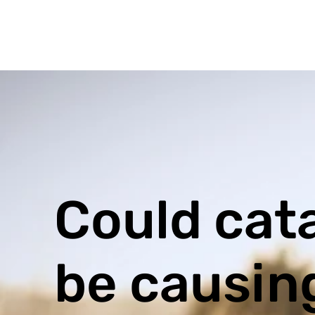
Could cat
be causin