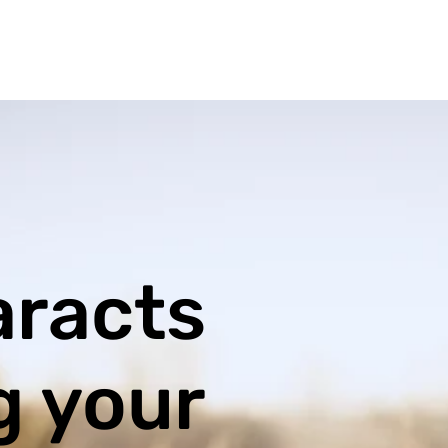
aracts
g your