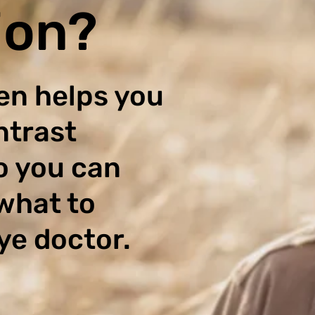
ion?
en helps you
ntrast
o you can
what to
ye doctor.