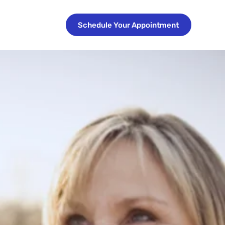
Schedule Your Appointment