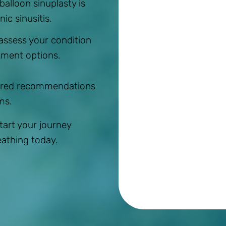
 balloon sinuplasty is
ic sinusitis.
 assess your condition
tment options.
ilored recommendations
ms.
Start your journey
eathing today.