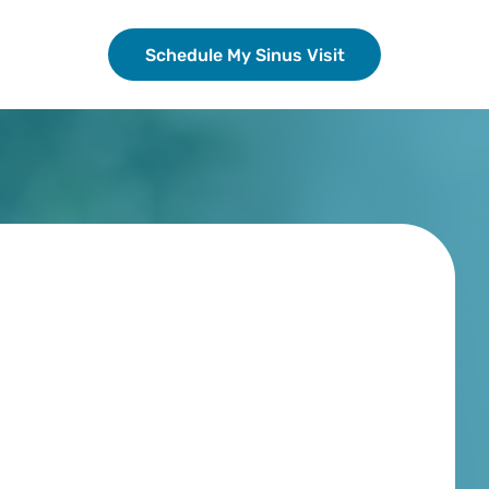
Schedule My Sinus Visit