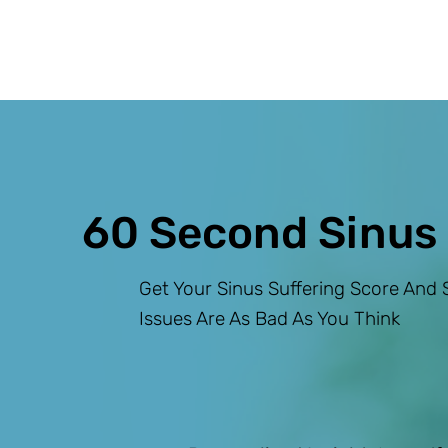
60 Second Sinus
Get Your Sinus Suffering Score And S
Issues Are As Bad As You Think