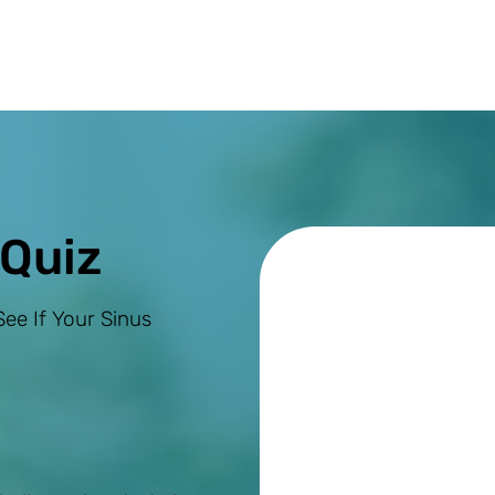
 Quiz
ee If Your Sinus