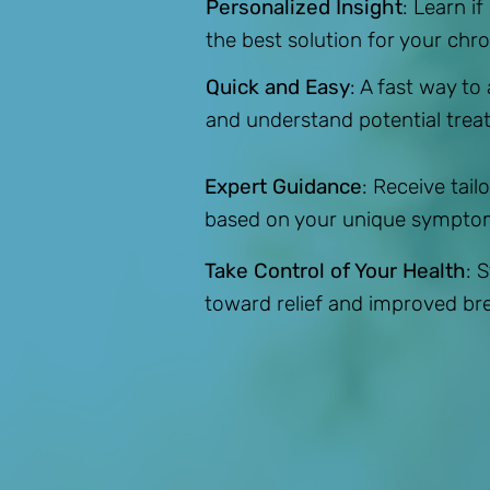
Personalized Insight
: Learn if
the best solution for your chron
Quick and Easy
: A fast way to
and understand potential trea
Expert Guidance
: Receive ta
based on your unique sympto
Take Control of Your Health
: 
toward relief and improved br