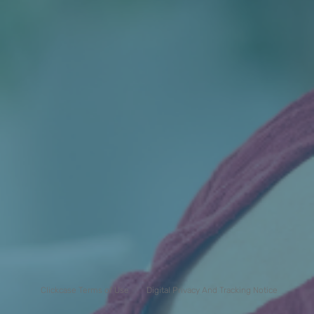
Clickcase Terms of Use
Digital Privacy And Tracking Notice