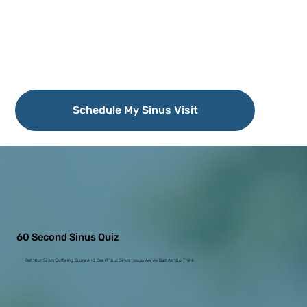
Schedule My Sinus Visit
60 Second Sinus Quiz
Get Your Sinus Suffering Score And See If Your Sinus Issues Are As Bad As You Think