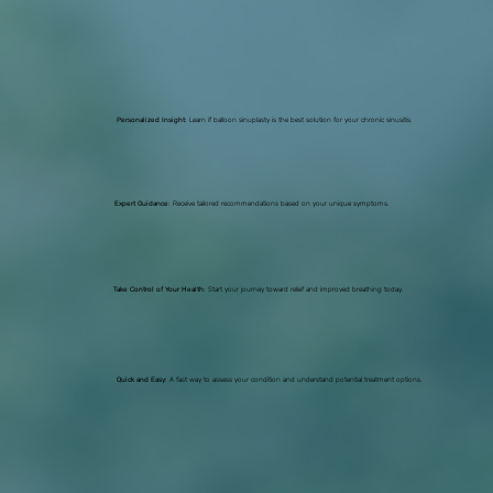
Personalized Insight
: Learn if balloon sinuplasty is the best solution for your chronic sinusitis.
Expert Guidance
: Receive tailored recommendations based on your unique symptoms.
Take Control of Your Health
: Start your journey toward relief and improved breathing today.
Quick and Easy
: A fast way to assess your condition and understand potential treatment options.