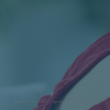
Clickcase Terms of Use
Digital Privacy And Tracking Notice