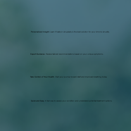
Personalized Insight
: Learn if balloon sinuplasty is the best solution for your chronic sinusitis.
Expert Guidance
: Receive tailored recommendations based on your unique symptoms.
Take Control of Your Health
: Start your journey toward relief and improved breathing today.
Quick and Easy
: A fast way to assess your condition and understand potential treatment options.