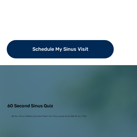
Schedule My Sinus Visit
60 Second Sinus Quiz
Get Your Sinus Suffering Score And See If Your Sinus Issues Are As Bad As You Think