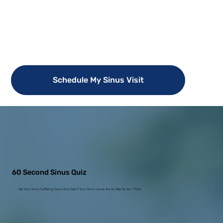
Schedule My Sinus Visit
60 Second Sinus Quiz
Get Your Sinus Suffering Score And See If Your Sinus Issues Are As Bad As You Think