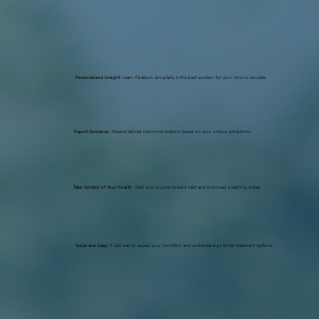
Personalized Insight
: Learn if balloon sinuplasty is the best solution for your chronic sinusitis.
Expert Guidance
: Receive tailored recommendations based on your unique symptoms.
Take Control of Your Health
: Start your journey toward relief and improved breathing today.
Quick and Easy
: A fast way to assess your condition and understand potential treatment options.