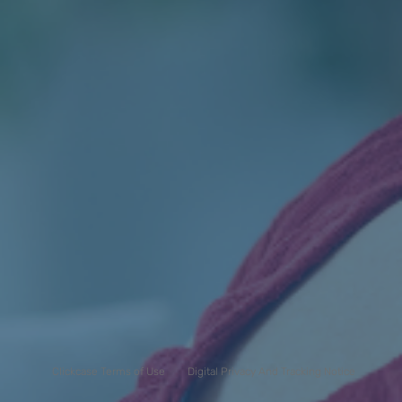
Clickcase Terms of Use
Digital Privacy And Tracking Notice