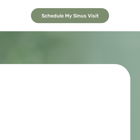
Schedule My Sinus Visit