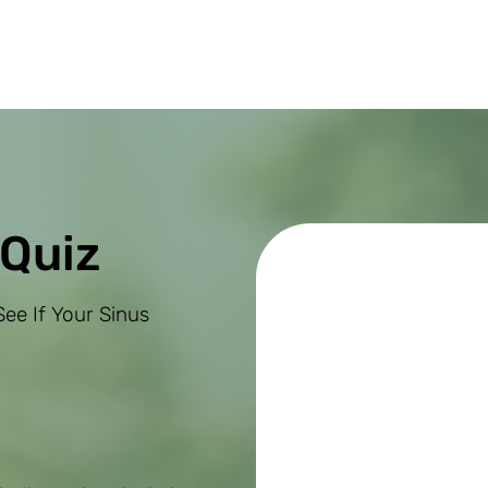
 Quiz
ee If Your Sinus