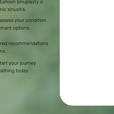
 balloon sinuplasty is
ic sinusitis.
 assess your condition
tment options.
ilored recommendations
ms.
Start your journey
eathing today.