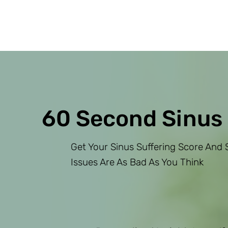
60 Second Sinus
Get Your Sinus Suffering Score And S
Issues Are As Bad As You Think