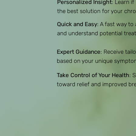
Personalized Insight
: Learn if
the best solution for your chron
Quick and Easy
: A fast way to
and understand potential trea
Expert Guidance
: Receive ta
based on your unique sympto
Take Control of Your Health
: 
toward relief and improved br