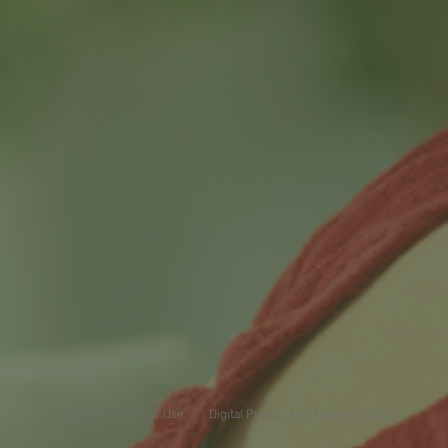
Clickcase Terms of Use
Digital Privacy And Tracking Notice