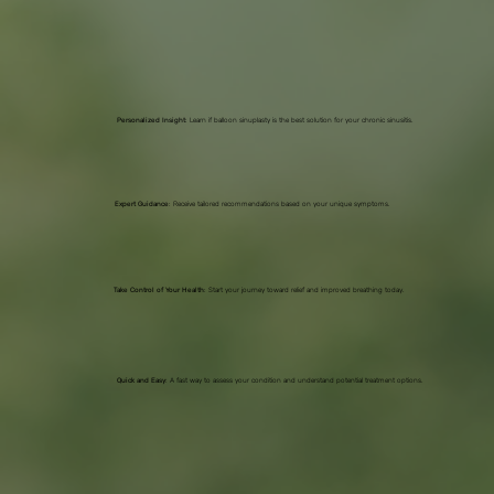
Personalized Insight
: Learn if balloon sinuplasty is the best solution for your chronic sinusitis.
Expert Guidance
: Receive tailored recommendations based on your unique symptoms.
Take Control of Your Health
: Start your journey toward relief and improved breathing today.
Quick and Easy
: A fast way to assess your condition and understand potential treatment options.