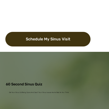
Schedule My Sinus Visit
60 Second Sinus Quiz
Get Your Sinus Suffering Score And See If Your Sinus Issues Are As Bad As You Think