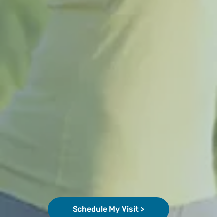
Schedule My Visit >