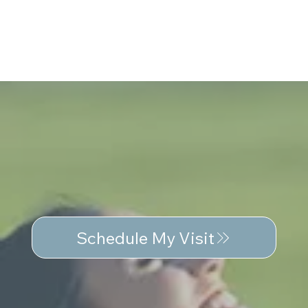
Schedule My Visit