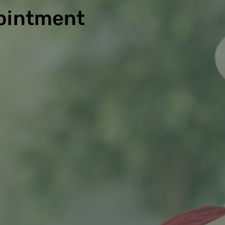
ointment