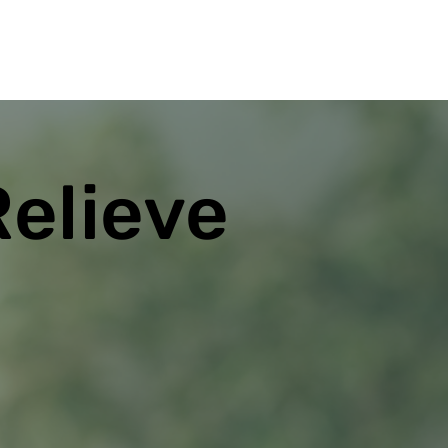
Relieve