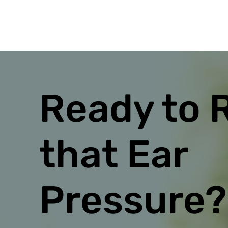
Ready to 
that Ear
Pressure?