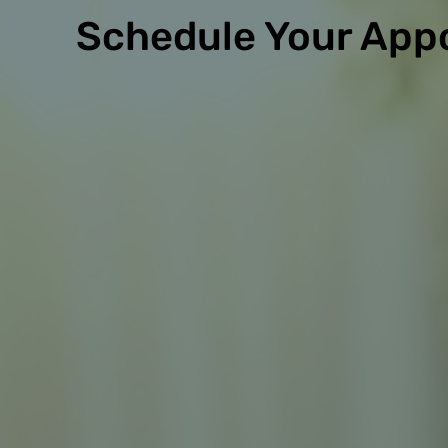
Schedule Your App