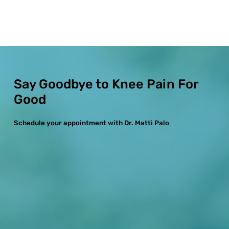
Say Goodbye to Knee Pain For
Good
Schedule your appointment with Dr. Matti Palo