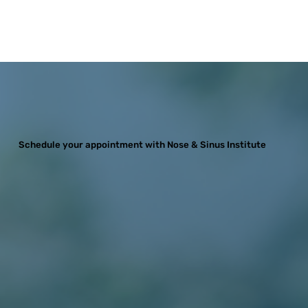
Schedule your appointment with Nose & Sinus Institute