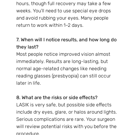
hours, though full recovery may take a few 
weeks. You’ll need to use special eye drops 
and avoid rubbing your eyes. Many people 
return to work within 1–2 days.
7. When will I notice results, and how long do 
they last?
Most people notice improved vision almost 
immediately. Results are long-lasting, but 
normal age-related changes like needing 
reading glasses (presbyopia) can still occur 
later in life.
8. What are the risks or side effects?
LASIK is very safe, but possible side effects 
include dry eyes, glare, or halos around lights. 
Serious complications are rare. Your surgeon 
will review potential risks with you before the 
procedure.