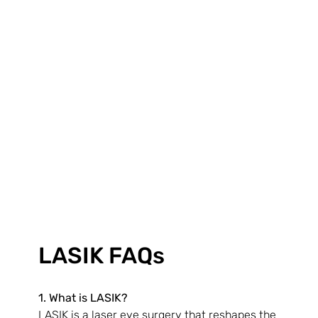
LASIK FAQs
1. What is LASIK?
LASIK is a laser eye surgery that reshapes the 