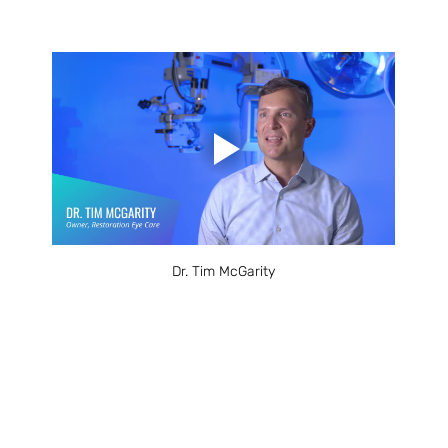
Dr. Tim McGarity