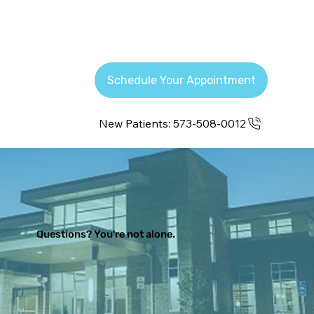
Schedule Your Appointment
New Patients: 573-508-0012
Questions? You're not alone.