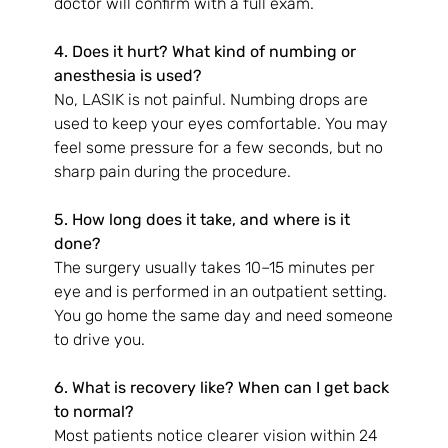
doctor will confirm with a full exam.
4. Does it hurt? What kind of numbing or 
anesthesia is used?
No, LASIK is not painful. Numbing drops are 
used to keep your eyes comfortable. You may 
feel some pressure for a few seconds, but no 
sharp pain during the procedure.
5. How long does it take, and where is it 
done?
The surgery usually takes 10–15 minutes per 
eye and is performed in an outpatient setting. 
You go home the same day and need someone 
to drive you.
6. What is recovery like? When can I get back 
to normal?
Most patients notice clearer vision within 24 