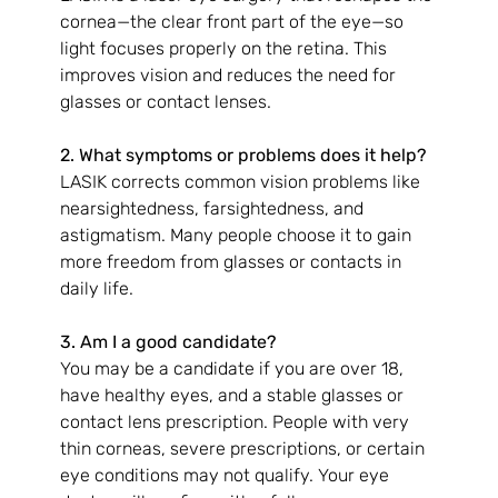
cornea—the clear front part of the eye—so 
light focuses properly on the retina. This 
improves vision and reduces the need for 
glasses or contact lenses.
2. What symptoms or problems does it help?
LASIK corrects common vision problems like 
nearsightedness, farsightedness, and 
astigmatism. Many people choose it to gain 
more freedom from glasses or contacts in 
daily life.
3. Am I a good candidate?
You may be a candidate if you are over 18, 
have healthy eyes, and a stable glasses or 
contact lens prescription. People with very 
thin corneas, severe prescriptions, or certain 
eye conditions may not qualify. Your eye 