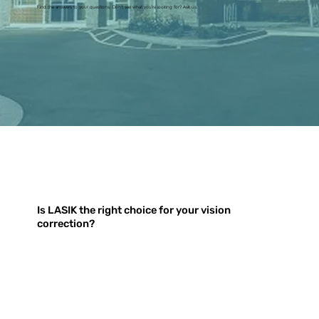
Find the answers to your questions. Don't see what you're looking for? Ask us.
Is LASIK the right choice for your vision
correction?