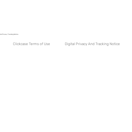
tal Privacy Tracking Notice.
Digital Privacy And Tracking Notice
Clickcase Terms of Use