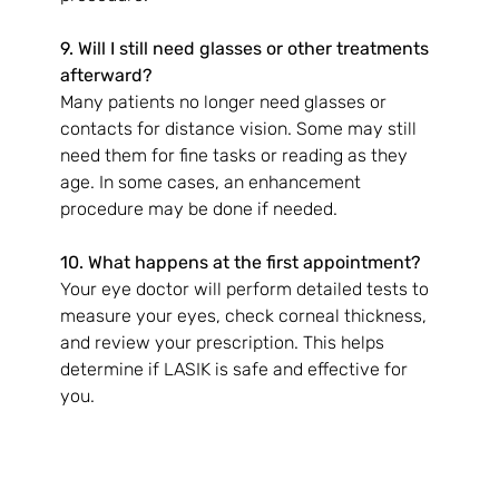
9. Will I still need glasses or other treatments 
afterward?
Many patients no longer need glasses or 
contacts for distance vision. Some may still 
need them for fine tasks or reading as they 
age. In some cases, an enhancement 
procedure may be done if needed.
10. What happens at the first appointment?
Your eye doctor will perform detailed tests to 
measure your eyes, check corneal thickness, 
and review your prescription. This helps 
determine if LASIK is safe and effective for 
you.