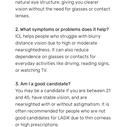
natural eye structure, giving you clearer 
vision without the need for glasses or contact 
lenses.
2. What symptoms or problems does it help?
ICL helps people who struggle with blurry 
distance vision due to high or moderate 
nearsightedness. It can also reduce 
dependence on glasses or contacts for 
everyday activities like driving, reading signs, 
or watching TV.
3. Am I a good candidate?
You may be a candidate if you are between 21 
and 45, have stable vision, and are 
nearsighted with or without astigmatism. It is 
often recommended for people who are not 
good candidates for LASIK due to thin corneas 
or high prescriptions.