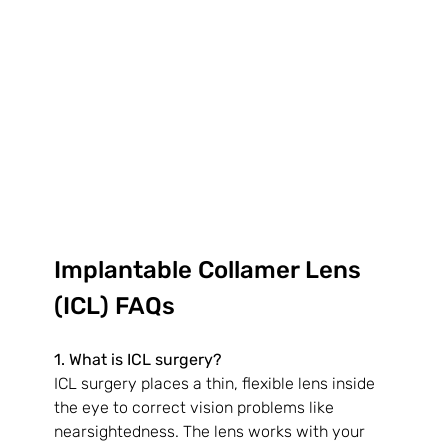
Implantable Collamer Lens 
(ICL) FAQs
1. What is ICL surgery?
ICL surgery places a thin, flexible lens inside 
the eye to correct vision problems like 
nearsightedness. The lens works with your 