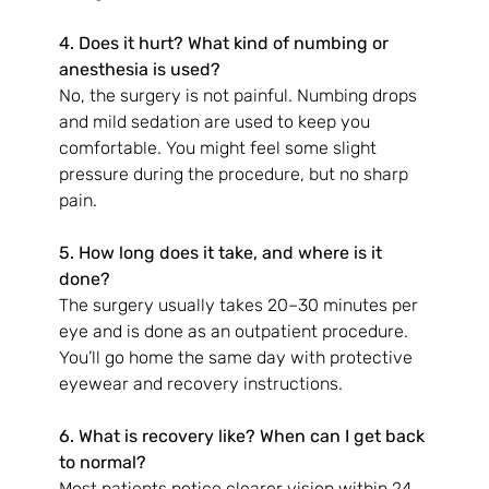
4. Does it hurt? What kind of numbing or 
anesthesia is used?
No, the surgery is not painful. Numbing drops 
and mild sedation are used to keep you 
comfortable. You might feel some slight 
pressure during the procedure, but no sharp 
pain.
5. How long does it take, and where is it 
done?
The surgery usually takes 20–30 minutes per 
eye and is done as an outpatient procedure. 
You’ll go home the same day with protective 
eyewear and recovery instructions.
6. What is recovery like? When can I get back 
to normal?
Most patients notice clearer vision within 24 