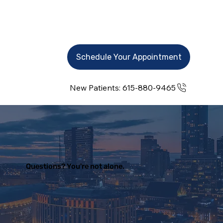
Schedule Your Appointment
New Patients: 615-880-9465
Questions? You're not alone.