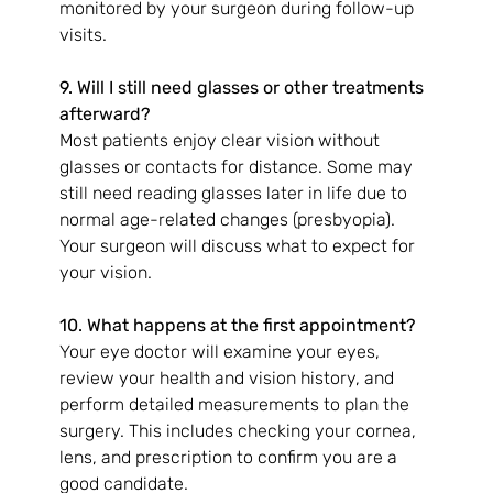
monitored by your surgeon during follow-up 
visits.
9. Will I still need glasses or other treatments 
afterward?
Most patients enjoy clear vision without 
glasses or contacts for distance. Some may 
still need reading glasses later in life due to 
normal age-related changes (presbyopia). 
Your surgeon will discuss what to expect for 
your vision.
10. What happens at the first appointment?
Your eye doctor will examine your eyes, 
review your health and vision history, and 
perform detailed measurements to plan the 
surgery. This includes checking your cornea, 
lens, and prescription to confirm you are a 
good candidate.