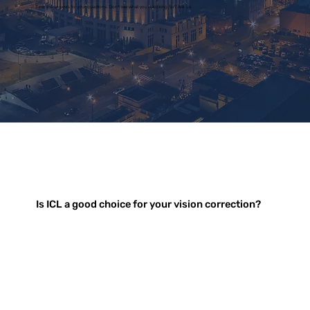
Find the answers to your questions. Don't see what you're looking for? Ask us.
Is ICL a good choice for your vision correction?