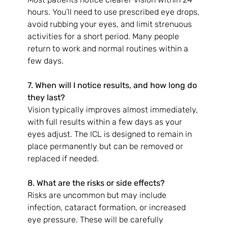
hours. You’ll need to use prescribed eye drops, 
avoid rubbing your eyes, and limit strenuous 
activities for a short period. Many people 
return to work and normal routines within a 
few days.
7. When will I notice results, and how long do 
they last?
Vision typically improves almost immediately, 
with full results within a few days as your 
eyes adjust. The ICL is designed to remain in 
place permanently but can be removed or 
replaced if needed.
8. What are the risks or side effects?
Risks are uncommon but may include 
infection, cataract formation, or increased 
eye pressure. These will be carefully 