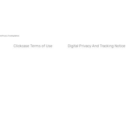
tal Privacy Tracking Notice.
Digital Privacy And Tracking Notice
Clickcase Terms of Use