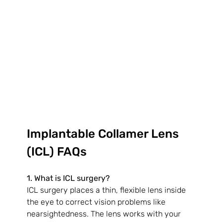
Implantable Collamer Lens 
(ICL) FAQs
1. What is ICL surgery?
ICL surgery places a thin, flexible lens inside 
the eye to correct vision problems like 
nearsightedness. The lens works with your 