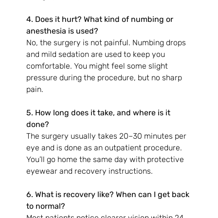
4. Does it hurt? What kind of numbing or 
anesthesia is used?
No, the surgery is not painful. Numbing drops 
and mild sedation are used to keep you 
comfortable. You might feel some slight 
pressure during the procedure, but no sharp 
pain.
5. How long does it take, and where is it 
done?
The surgery usually takes 20–30 minutes per 
eye and is done as an outpatient procedure. 
You’ll go home the same day with protective 
eyewear and recovery instructions.
6. What is recovery like? When can I get back 
to normal?
Most patients notice clearer vision within 24 