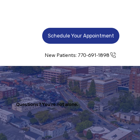
Schedule Your Appointment
New Patients: 770-691-1898
Questions? You're not alone.