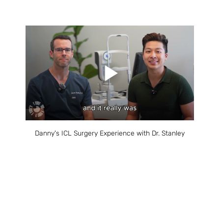
Danny's ICL Surgery Experience with Dr. Stanley