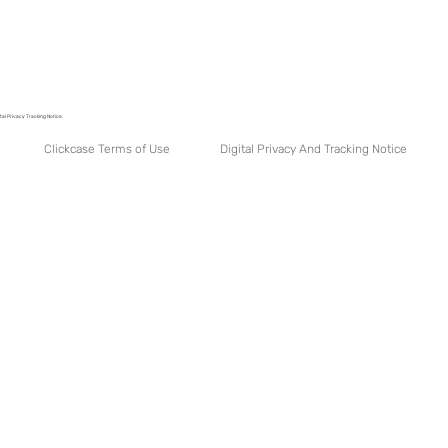
tal Privacy Tracking Notice.
Digital Privacy And Tracking Notice
Clickcase Terms of Use