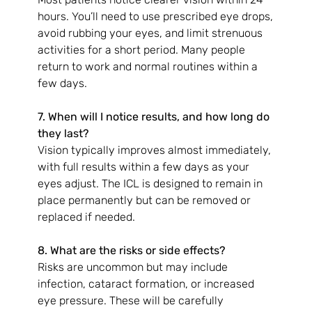
hours. You’ll need to use prescribed eye drops, 
avoid rubbing your eyes, and limit strenuous 
activities for a short period. Many people 
return to work and normal routines within a 
few days.
7. When will I notice results, and how long do 
they last?
Vision typically improves almost immediately, 
with full results within a few days as your 
eyes adjust. The ICL is designed to remain in 
place permanently but can be removed or 
replaced if needed.
8. What are the risks or side effects?
Risks are uncommon but may include 
infection, cataract formation, or increased 
eye pressure. These will be carefully 