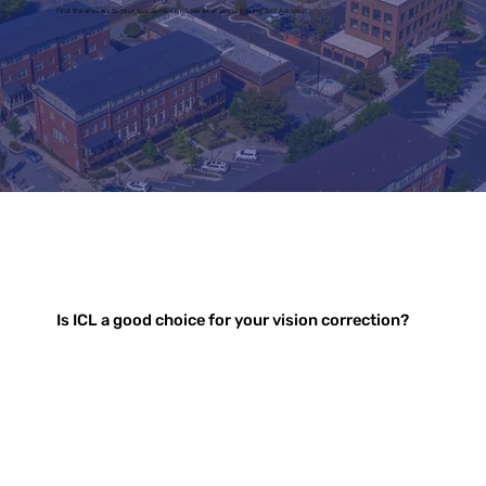
Find the answers to your questions. Don't see what you're looking for? Ask us.
Is ICL a good choice for your vision correction?