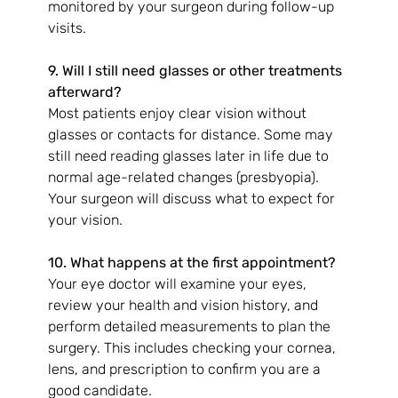
monitored by your surgeon during follow-up 
visits.
9. Will I still need glasses or other treatments 
afterward?
Most patients enjoy clear vision without 
glasses or contacts for distance. Some may 
still need reading glasses later in life due to 
normal age-related changes (presbyopia). 
Your surgeon will discuss what to expect for 
your vision.
10. What happens at the first appointment?
Your eye doctor will examine your eyes, 
review your health and vision history, and 
perform detailed measurements to plan the 
surgery. This includes checking your cornea, 
lens, and prescription to confirm you are a 
good candidate.