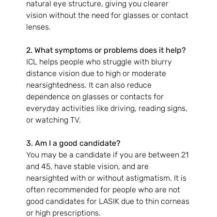
natural eye structure, giving you clearer 
vision without the need for glasses or contact 
lenses.
2. What symptoms or problems does it help?
ICL helps people who struggle with blurry 
distance vision due to high or moderate 
nearsightedness. It can also reduce 
dependence on glasses or contacts for 
everyday activities like driving, reading signs, 
or watching TV.
3. Am I a good candidate?
You may be a candidate if you are between 21 
and 45, have stable vision, and are 
nearsighted with or without astigmatism. It is 
often recommended for people who are not 
good candidates for LASIK due to thin corneas 
or high prescriptions.