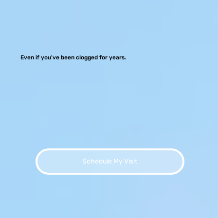
Even if you've been clogged for years.
Schedule My Visit