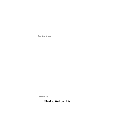
Sleepless Nights
Brain Fog
Missing Out on
Life