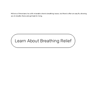
Millions of Americans live with miserable chronic breathing issues, but there's often an easy fix, allowing
you to breathe freely and get back to living.
Learn About Breathing Relief