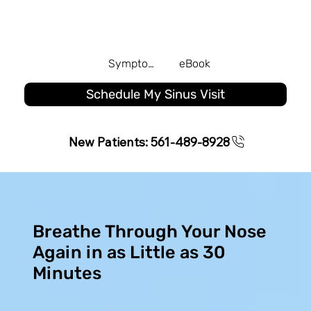
Symptom Quiz
eBook
Schedule My Sinus Visit
New Patients: 561-489-8928
Breathe Through Your Nose
Again in as Little as 30
Minutes