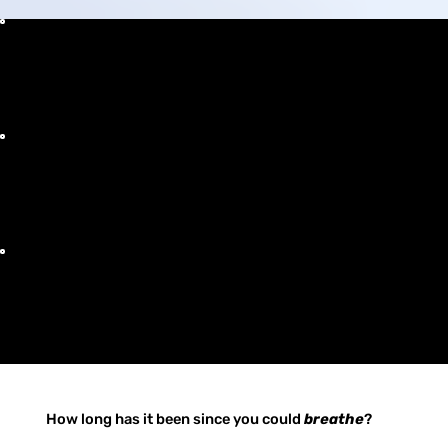
Clear Breathing
Rapid Recovery
Permanent Relief
How long has it been since you could
breathe
?