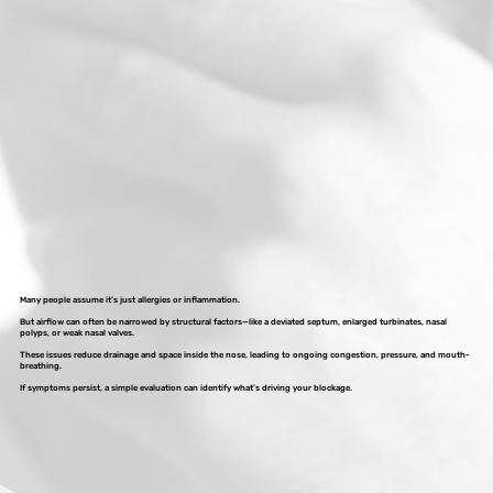
Many people assume it’s just allergies or inflammation.
But airflow can often be narrowed by structural factors—like a deviated septum, enlarged turbinates, nasal
polyps, or weak nasal valves.
These issues reduce drainage and space inside the nose, leading to ongoing congestion, pressure, and mouth-
breathing.
If symptoms persist, a simple evaluation can identify what’s driving your blockage.