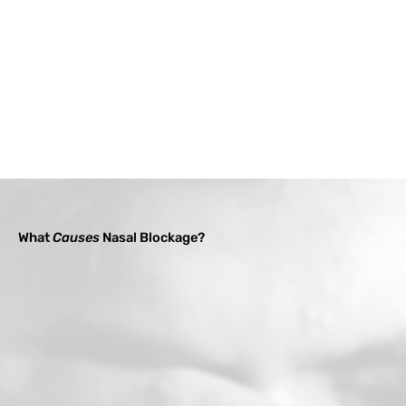
What
Causes
Nasal Blockage?