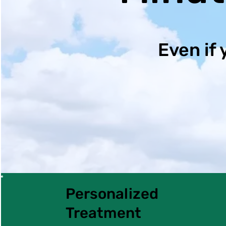
Even if 
Personalized
Treatment