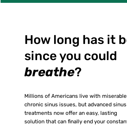
How long has it 
since you could
breathe
?
Millions of Americans live with miserable
chronic sinus issues, but advanced sinus
treatments now offer an easy, lasting
solution that can finally end your constan