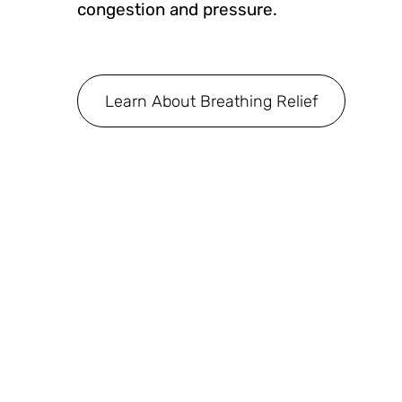
congestion and pressure.
Learn About Breathing Relief