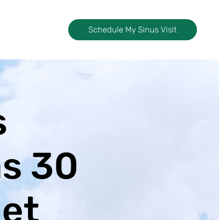
Schedule My Sinus Visit
s
as 30
iet