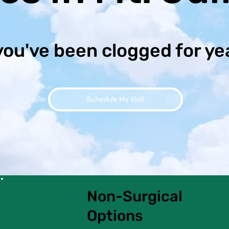
you've been clogged for ye
Schedule My Visit
Non-Surgical
Options