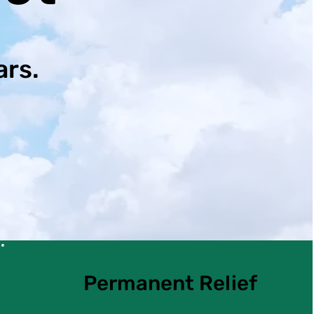
ars.
Permanent Relief