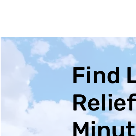
Find 
Relief
Minute