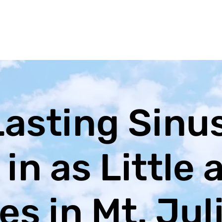
Lasting Sinu
 in as Little 
s in Mt. Jul