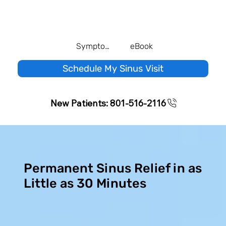
Symptom Quiz
eBook
Schedule My Sinus Visit
New Patients: 801-516-2116
Permanent Sinus Relief in as
Little as 30 Minutes