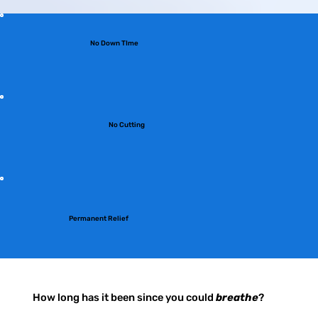
No Down TIme
No Cutting
Permanent Relief
How long has it been since you could
breathe
?