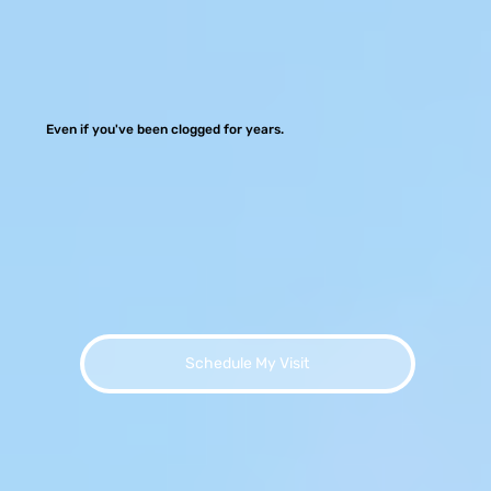
Even if you've been clogged for years.
Schedule My Visit