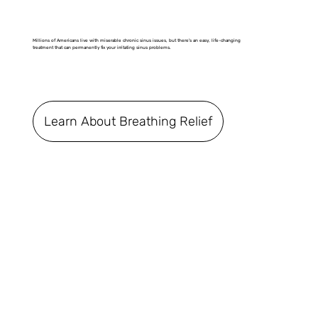
Millions of Americans live with miserable chronic sinus issues, but there's an easy, life-changing
treatment that can permanently fix your irritating sinus problems.
Learn About Breathing Relief