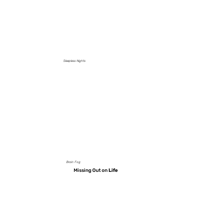
Sleepless Nights
Brain Fog
Missing Out on
Life