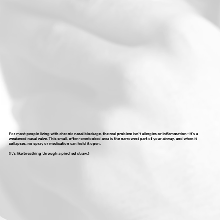
For most people living with chronic nasal blockage, the real problem isn’t allergies or inflammation—it’s a
weakened nasal valve. This small, often-overlooked area is the narrowest part of your airway, and when it
collapses, no spray or medication can hold it open.
(It’s like breathing through a pinched straw.)