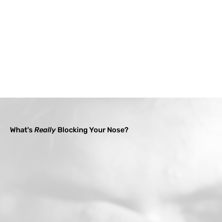
What's
Really
Blocking Your Nose?