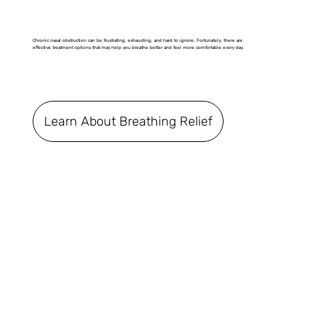
Chronic nasal obstruction can be frustrating, exhausting, and hard to ignore. Fortunately, there are
effective treatment options that may help you breathe better and feel more comfortable every day.
Learn About Breathing Relief