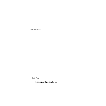
Sleepless Nights
Brain Fog
Missing Out on
Life