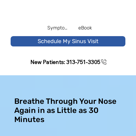
Symptom Quiz
eBook
Schedule My Sinus Visit
New Patients: 313-751-3305
Breathe Through Your Nose
Again in as Little as 30
Minutes