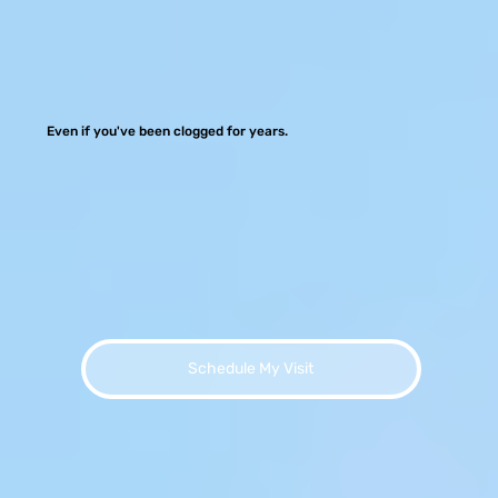
Even if you've been clogged for years.
Schedule My Visit