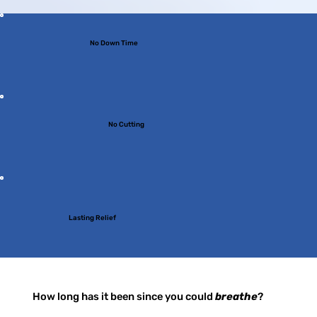
No Down Time
No Cutting
Lasting Relief
How long has it been since you could
breathe
?