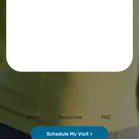
About
Resources
FAQ
Schedule My Visit >