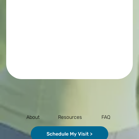
About
Resources
FAQ
Schedule My Visit >