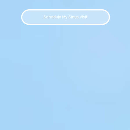
Schedule My Sinus Visit