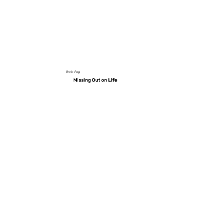
Brain Fog
Missing Out on
Life