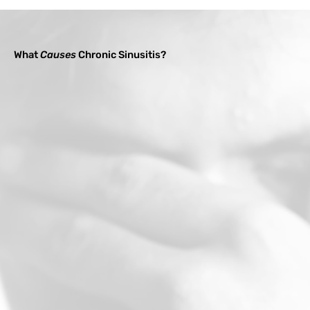
What
Causes
Chronic Sinusitis?