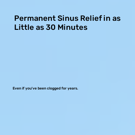
Permanent Sinus Relief in as
Little as 30 Minutes
Even if you've been clogged for years.