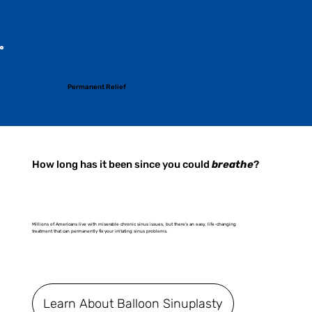
Permanent Relief
How long has it been since you could
breathe
?
Millions of Americans live with miserable chronic sinus issues, but there's an easy, life-changing
treatment that can permanently fix your irritating sinus problems.
Learn About Balloon Sinuplasty