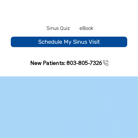
Sinus Quiz
eBook
Schedule My Sinus Visit
New Patients: 803-805-7326