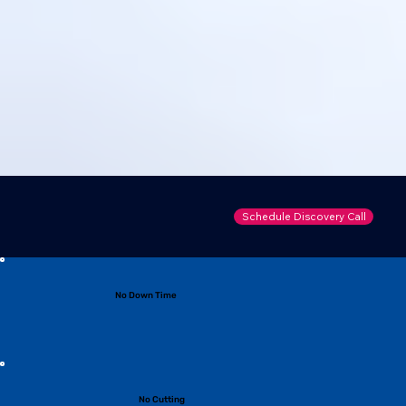
Schedule Discovery Call
No Down Time
No Cutting