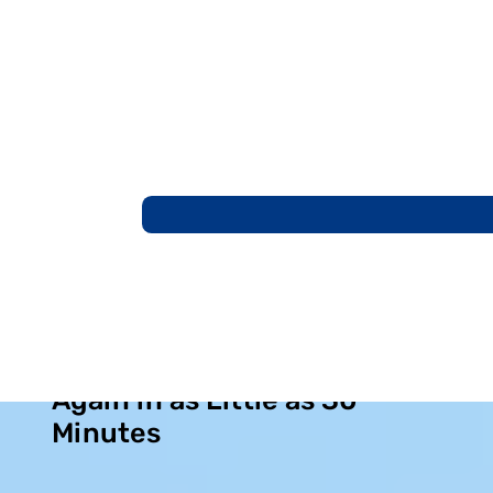
Breathe Through Your Nose
Again in as Little as 30
Minutes