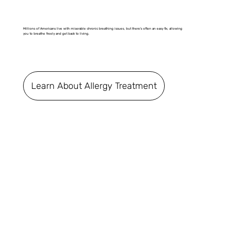
Millions of Americans live with miserable chronic breathing issues, but there's often an easy fix, allowing
you to breathe freely and get back to living.
Learn About Allergy Treatment