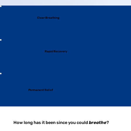
Clear Breathing
Rapid Recovery
Permanent Relief
How long has it been since you could
breathe
?