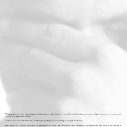
Allergy symptoms are often triggered by pollen, dust, pet dander, mold, and other environmental irritants. Our allergy team helps identify the source of your symptoms and
create a personalized treatment plan.
We offer medical treatment, skin testing, and RAST (blood) testing to uncover your triggers and guide effective care.
Treatment options include immunotherapy—both allergy injections and sublingual drops—plus avoidance counseling and help with environmental control so you can breathe