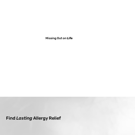
Missing Out on
Life
Find
Lasting
Allergy Relief