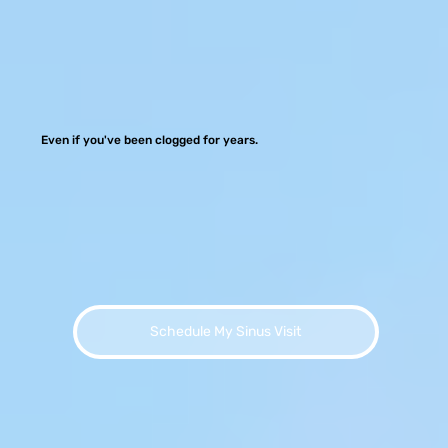
Even if you've been clogged for years.
Schedule My Sinus Visit