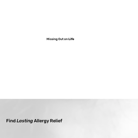
Missing Out on
Life
Find
Lasting
Allergy Relief