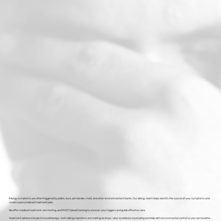
Allergy symptoms are often triggered by pollen, dust, pet dander, mold, and other environmental irritants. Our allergy team helps identify the source of your symptoms and
create a personalized treatment plan.
We offer medical treatment, skin testing, and RAST (blood) testing to uncover your triggers and guide effective care.
Treatment options include immunotherapy—both allergy injections and sublingual drops—plus avoidance counseling and help with environmental control so you can breathe