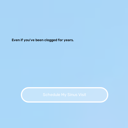
Even if you've been clogged for years.
Schedule My Sinus Visit