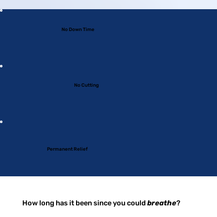
No Down Time
No Cutting
Permanent Relief
How long has it been since you could
breathe
?