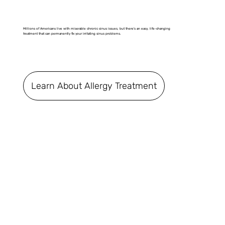
Millions of Americans live with miserable chronic sinus issues, but there's an easy, life-changing
treatment that can permanently fix your irritating sinus problems.
Learn About Allergy Treatment