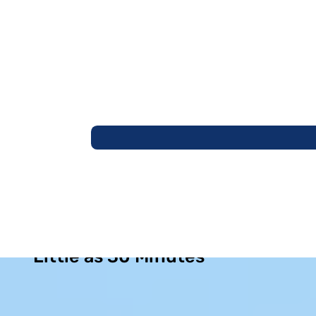
Permanent Sinus Relief in as
Little as 30 Minutes