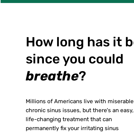
How long has it 
since you could
breathe
?
Millions of Americans live with miserable
chronic sinus issues, but there's an easy,
life-changing treatment that can
permanently fix your irritating sinus