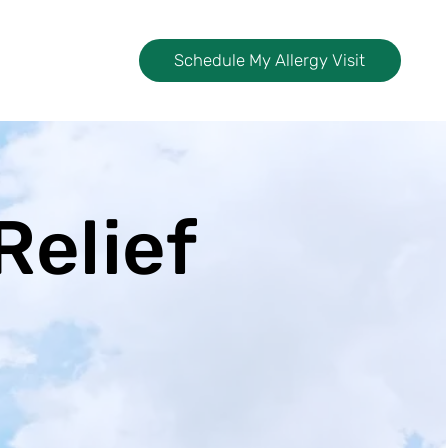
Schedule My Allergy Visit
Relief