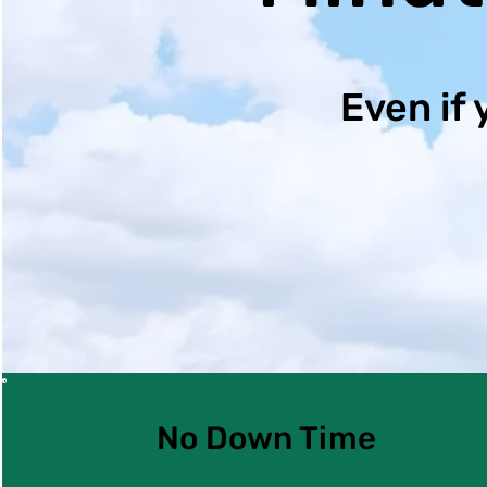
Even if 
No Down Time