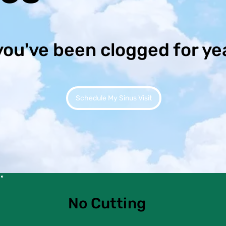
you've been clogged for ye
Schedule My Sinus Visit
No Cutting