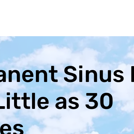
nent Sinus 
Little as 30
es