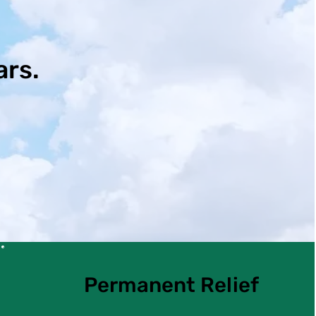
ars.
Permanent Relief