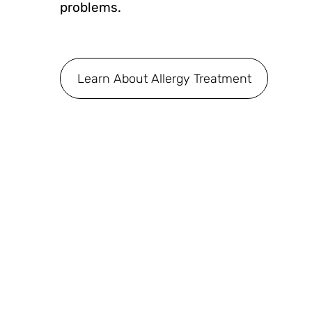
problems.
Learn About Allergy Treatment