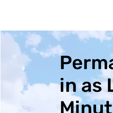
Perma
in as 
Minut