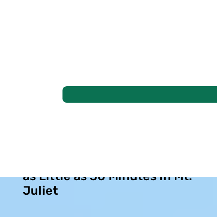
Find Lasting Sinus Relief in
as Little as 30 Minutes in Mt.
Juliet