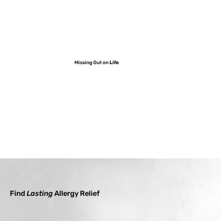
Missing Out on
Life
Find
Lasting
Allergy Relief