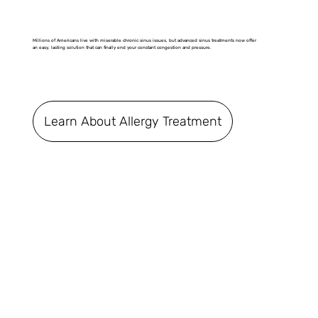
Millions of Americans live with miserable chronic sinus issues, but advanced sinus treatments now offer
an easy, lasting solution that can finally end your constant congestion and pressure.
Learn About Allergy Treatment