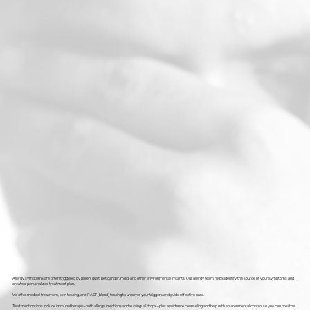
Allergy symptoms are often triggered by pollen, dust, pet dander, mold, and other environmental irritants. Our allergy team helps identify the source of your symptoms and
create a personalized treatment plan.
We offer medical treatment, skin testing, and RAST (blood) testing to uncover your triggers and guide effective care.
Treatment options include immunotherapy—both allergy injections and sublingual drops—plus avoidance counseling and help with environmental control so you can breathe