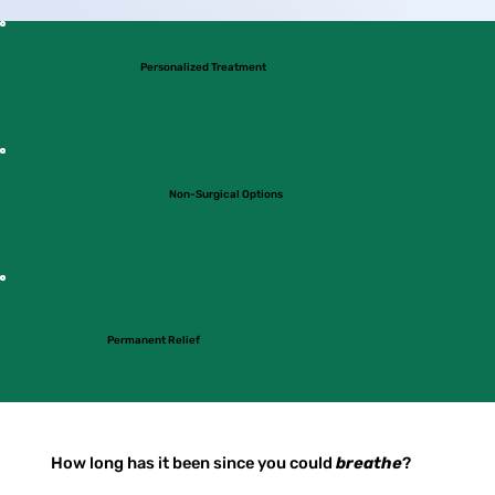
Personalized Treatment
Non-Surgical Options
Permanent Relief
How long has it been since you could
breathe
?