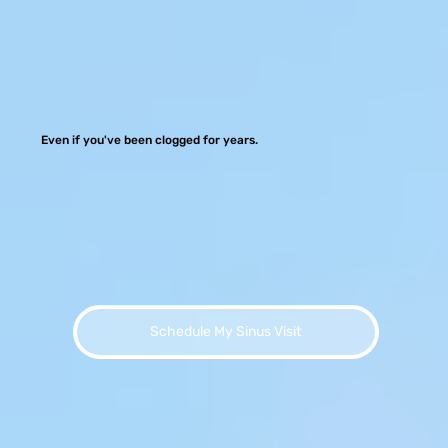
Even if you've been clogged for years.
Schedule My Sinus Visit