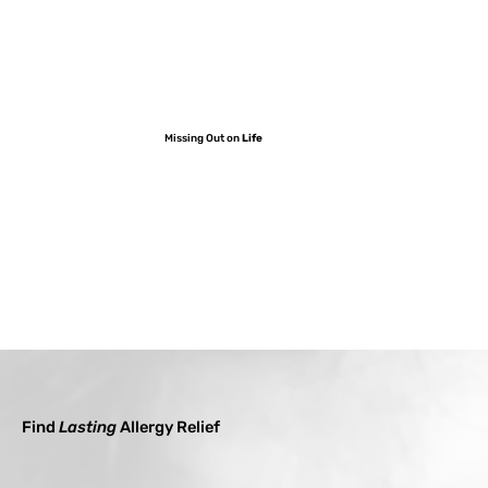
Missing Out on
Life
Find
Lasting
Allergy Relief