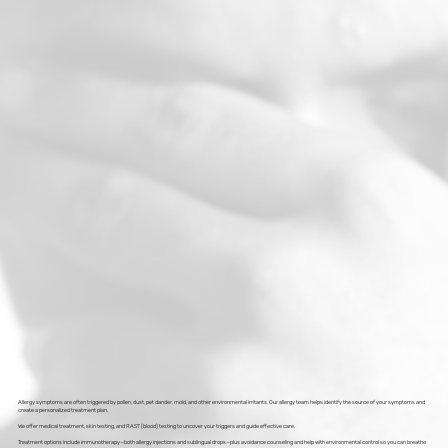
Allergy symptoms are often triggered by pollen, dust, pet dander, mold, and other environmental irritants. Our allergy team helps identify the source of your symptoms and
create a personalized treatment plan.
We offer medical treatment, skin testing, and RAST (blood) testing to uncover your triggers and guide effective care.
Treatment options include immunotherapy—both allergy injections and sublingual drops—plus avoidance counseling and help with environmental control so you can breathe