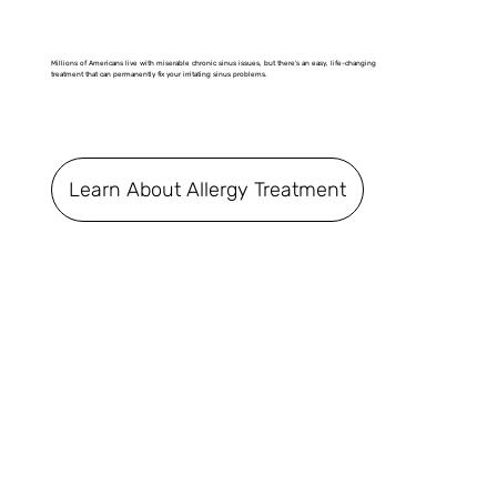
Millions of Americans live with miserable chronic sinus issues, but there's an easy, life-changing
treatment that can permanently fix your irritating sinus problems.
Learn About Allergy Treatment