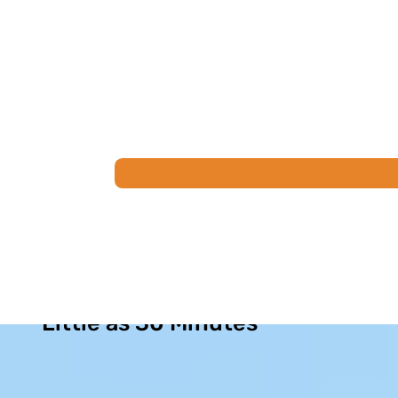
Permanent Sinus Relief in as
Little as 30 Minutes