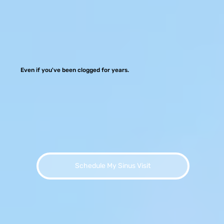
Even if you've been clogged for years.
Schedule My Sinus Visit