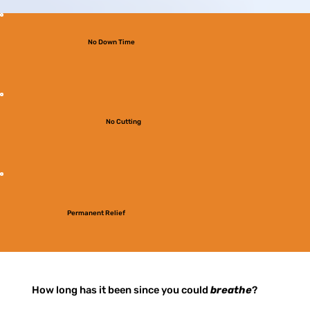
No Down Time
No Cutting
Permanent Relief
How long has it been since you could
breathe
?